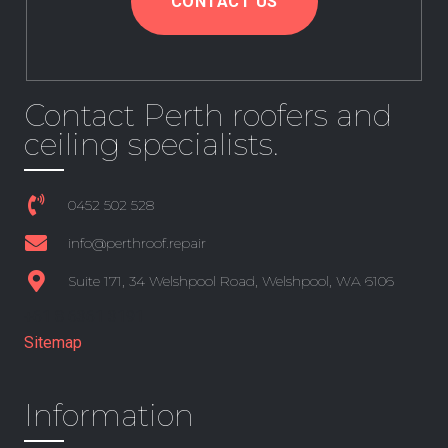
CONTACT US
Contact Perth roofers and
ceiling specialists.
0452 502 528
info@perthroof.repair
Suite 171, 34 Welshpool Road, Welshpool, WA 6106
+61 8 6361 3191
Sitemap
Information