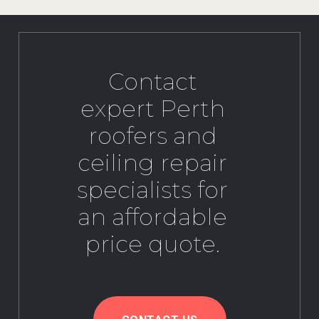
Contact
expert Perth
roofers and
ceiling repair
specialists for
an affordable
price quote.