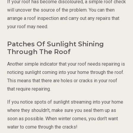
If your roof has become discoloured, a simple roof check
will uncover the source of the problem. You can then
arrange a roof inspection and carry out any repairs that
your roof may need.
Patches Of Sunlight Shining
Through The Roof
Another simple indicator that your roof needs repairing is
noticing sunlight coming into your home through the roof.
This means that there are holes or cracks in your roof
that require repairing.
If you notice spots of sunlight streaming into your home
where they shouldn’t, make sure you seal them up as
soon as possible. When winter comes, you don’t want
water to come through the cracks!