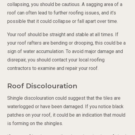
collapsing, you should be cautious. A sagging area of a
roof can often lead to further roofing issues, and it’s
possible that it could collapse or fall apart over time.
Your roof should be straight and stable at all times. If
your roof rafters are bending or drooping, this could be a
sign of water accumulation. To avoid major damage and
disrepair, you should contact your local roofing
contractors to examine and repair your roof.
Roof Discolouration
Shingle discolouration could suggest that the tiles are
waterlogged or have been damaged. If you notice black
patches on your roof, it could be an indication that mould
is forming on the shingles.