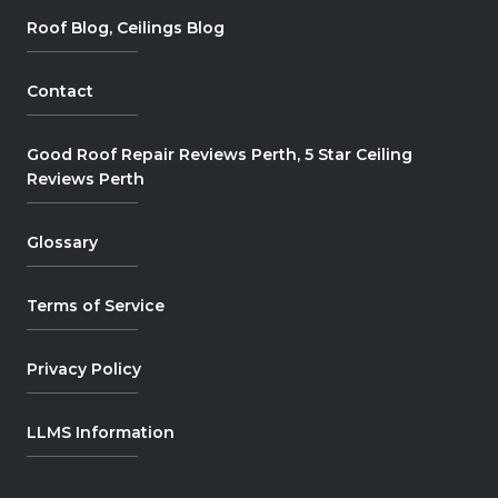
Roof Blog, Ceilings Blog
Contact
Good Roof Repair Reviews Perth, 5 Star Ceiling
Reviews Perth
Glossary
Terms of Service
Privacy Policy
LLMS Information