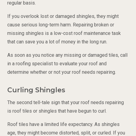
regular basis.
If you overlook lost or damaged shingles, they might
cause serious long-term harm. Repairing broken or
missing shingles is a low-cost roof maintenance task
that can save you a lot of money in the long run.
As soon as you notice any missing or damaged tiles, call
in a roofing specialist to evaluate your roof and
determine whether or not your roof needs repairing.
Curling Shingles
The second tell-tale sign that your roof needs repairing
is roof tiles or shingles that have begun to curl.
Roof tiles have a limited life expectancy. As shingles
age, they might become distorted, split, or curled. If you