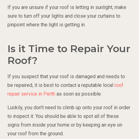
If you are unsure if your roof is letting in sunlight, make
sure to turn off your lights and close your curtains to
pinpoint where the light is getting in.
Is it Time to Repair Your
Roof?
If you suspect that your roof is damaged and needs to
be repaired, it is best to contact a reputable local
roof
repair service in Perth
as soon as possible.
Luckily, you don’t need to climb up onto your roof in order
to inspect it. You should be able to spot all of these
signs from inside your home or by keeping an eye on
your roof from the ground.