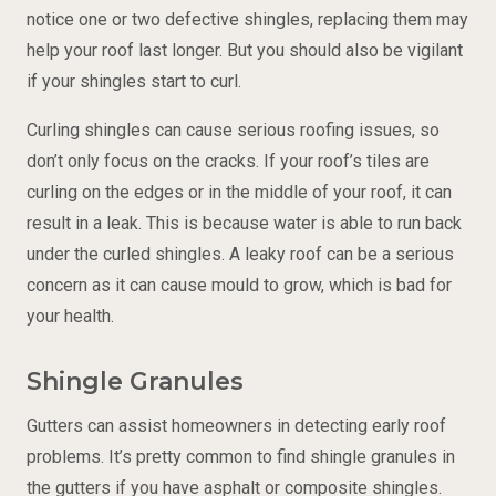
notice one or two defective shingles, replacing them may
help your roof last longer. But you should also be vigilant
if your shingles start to curl.
Curling shingles can cause serious roofing issues, so
don’t only focus on the cracks. If your roof’s tiles are
curling on the edges or in the middle of your roof, it can
result in a leak. This is because water is able to run back
under the curled shingles. A leaky roof can be a serious
concern as it can cause mould to grow, which is bad for
your health.
Shingle Granules
Gutters can assist homeowners in detecting early roof
problems. It’s pretty common to find shingle granules in
the gutters if you have asphalt or composite shingles.