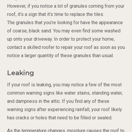
However, if you notice a lot of granules coming from your
roof, it’s a sign that it’s time to replace the tiles.
The granules that you’re looking for have the appearance
of coarse, black sand. You may even find some washed
up onto your driveway. In order to protect your home,
contact a skilled roofer to repair your roof as soon as you
notice a larger quantity of these granules than usual.
Leaking
If your roof is leaking, you may notice a few of the most
common warning signs like water stains, standing water,
and dampness in the attic. If you find any of these
warning signs after experiencing rainfall, your roof likely
has cracks or holes that need to be filled or sealed.
As the temperature changes, moisture causes the roof to