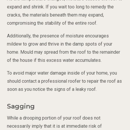
expand and shrink. If you wait too long to remedy the
cracks, the materials beneath them may expand,
compromising the stability of the entire roof.
Additionally, the presence of moisture encourages
mildew to grow and thrive in the damp spots of your
home. Mould may spread from the roof to the remainder
of the house if this excess water accumulates.
To avoid major water damage inside of your home, you
should contact a professional roofer to repair the roof as
soon as you notice the signs of a leaky roof.
Sagging
While a drooping portion of your roof does not
necessarily imply that it is at immediate risk of