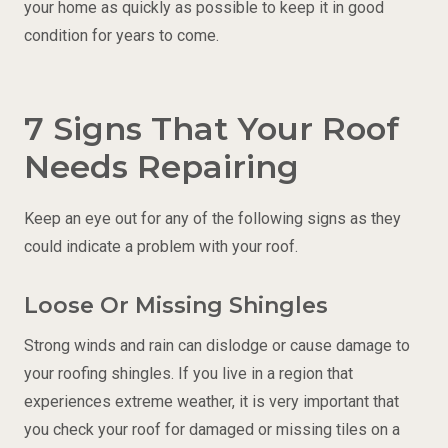
your home as quickly as possible to keep it in good
condition for years to come.
7 Signs That Your Roof
Needs Repairing
Keep an eye out for any of the following signs as they
could indicate a problem with your roof.
Loose Or Missing Shingles
Strong winds and rain can dislodge or cause damage to
your roofing shingles. If you live in a region that
experiences extreme weather, it is very important that
you check your roof for damaged or missing tiles on a