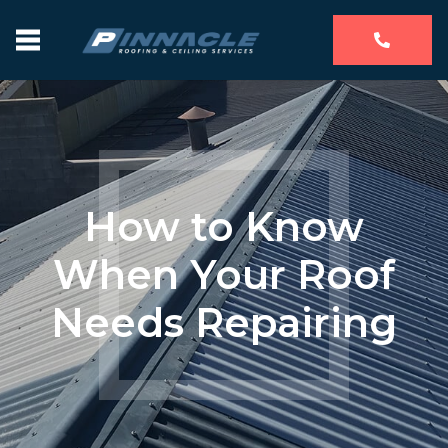
How to Know
When Your Roof
Needs Repairing