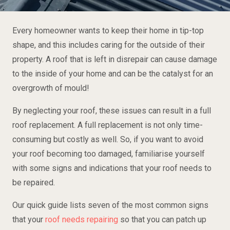
Every homeowner wants to keep their home in tip-top
shape, and this includes caring for the outside of their
property. A roof that is left in disrepair can cause damage
to the inside of your home and can be the catalyst for an
overgrowth of mould!
By neglecting your roof, these issues can result in a full
roof replacement. A full replacement is not only time-
consuming but costly as well. So, if you want to avoid
your roof becoming too damaged, familiarise yourself
with some signs and indications that your roof needs to
be repaired.
Our quick guide lists seven of the most common signs
that your
roof needs repairing
so that you can patch up