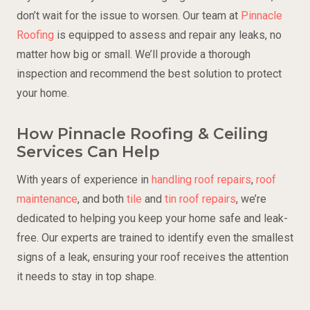
don’t wait for the issue to worsen. Our team at
Pinnacle
Roofing
is equipped to assess and repair any leaks, no
matter how big or small. We’ll provide a thorough
inspection and recommend the best solution to protect
your home.
How Pinnacle Roofing & Ceiling
Services Can Help
With years of experience in
handling roof repairs
,
roof
maintenance
, and both
tile
and
tin roof repairs
, we’re
dedicated to helping you keep your home safe and leak-
free. Our experts are trained to identify even the smallest
signs of a leak, ensuring your roof receives the attention
it needs to stay in top shape.