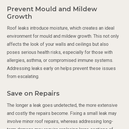
Prevent Mould and Mildew
Growth
Roof leaks introduce moisture, which creates an ideal
environment for mould and mildew growth. This not only
affects the look of your walls and ceilings but also
poses serious health risks, especially for those with
allergies, asthma, or compromised immune systems.
Addressing leaks early on helps prevent these issues
from escalating.
Save on Repairs
The longer a leak goes undetected, the more extensive
and costly the repairs become. Fixing a small leak may
involve minor
roof repairs
, whereas addressing long-