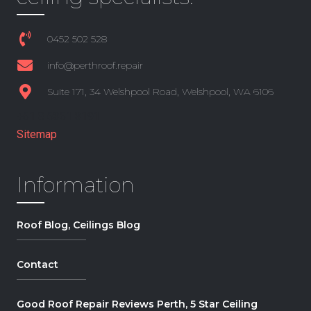
0452 502 528
info@perthroof.repair
Suite 171, 34 Welshpool Road, Welshpool, WA 6106
+61 8 6361 3191
Sitemap
Information
Roof Blog, Ceilings Blog
Contact
Good Roof Repair Reviews Perth, 5 Star Ceiling