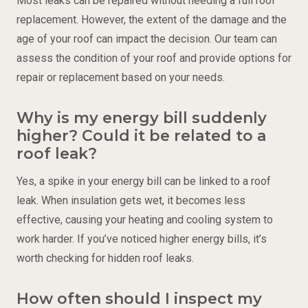
Most leaks can be repaired without needing a full roof
replacement. However, the extent of the damage and the
age of your roof can impact the decision. Our team can
assess the condition of your roof and provide options for
repair or replacement based on your needs.
Why is my energy bill suddenly
higher? Could it be related to a
roof leak?
Yes, a spike in your energy bill can be linked to a roof
leak. When insulation gets wet, it becomes less
effective, causing your heating and cooling system to
work harder. If you’ve noticed higher energy bills, it’s
worth checking for hidden roof leaks.
How often should I inspect my