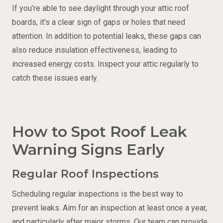
If you’re able to see daylight through your attic roof
boards, it’s a clear sign of gaps or holes that need
attention. In addition to potential leaks, these gaps can
also reduce insulation effectiveness, leading to
increased energy costs. Inspect your attic regularly to
catch these issues early.
How to Spot Roof Leak
Warning Signs Early
Regular Roof Inspections
Scheduling regular inspections is the best way to
prevent leaks. Aim for an inspection at least once a year,
and particularly after major storms. Our team can provide