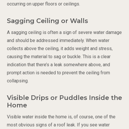
occurring on upper floors or ceilings.
Sagging Ceiling or Walls
A sagging ceiling is often a sign of severe water damage
and should be addressed immediately. When water
collects above the ceiling, it adds weight and stress,
causing the material to sag or buckle. This is a clear
indication that there’s a leak somewhere above, and
prompt action is needed to prevent the ceiling from
collapsing.
Visible Drips or Puddles Inside the
Home
Visible water inside the home is, of course, one of the
most obvious signs of a roof leak. If you see water