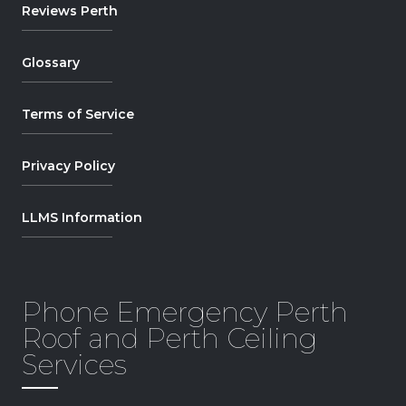
Reviews Perth
Glossary
Terms of Service
Privacy Policy
LLMS Information
Phone Emergency Perth
Roof and Perth Ceiling
Services