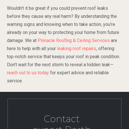
Wouldn’t it be great if you could prevent roof leaks
before they cause any real harm? By understanding the
warning signs and knowing when to take action, you’re
already on your way to protecting your home from future
damage. We at
Pinnacle Roofing & Ceiling Services
are
here to help with all your
leaking roof repairs
, offering
top-notch service that keeps your roof in peak condition.
Don’t wait for the next storm to reveal a hidden leak—
reach out to us today
for expert advice and reliable
service.
Contact