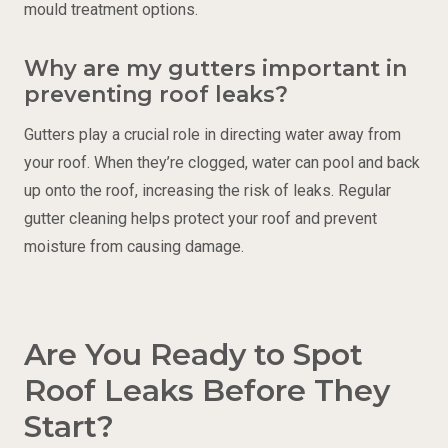
mould treatment options.
Why are my gutters important in
preventing roof leaks?
Gutters play a crucial role in directing water away from
your roof. When they’re clogged, water can pool and back
up onto the roof, increasing the risk of leaks. Regular
gutter cleaning helps protect your roof and prevent
moisture from causing damage.
Are You Ready to Spot
Roof Leaks Before They
Start?