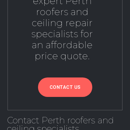
expert Perth
roofers and
ceiling repair
specialists for
an affordable
price quote.
CONTACT US
Contact Perth roofers and
ceiling specialists.