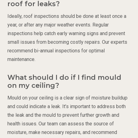
roof for leaks?
Ideally, roof inspections should be done at least once a
year, or after any major weather events. Regular
inspections help catch early warning signs and prevent
small issues from becoming costly repairs. Our experts
recommend bi-annual inspections for optimal
maintenance.
What should I do if I find mould
on my ceiling?
Mould on your ceiling is a clear sign of moisture buildup
and could indicate a leak. It’s important to address both
the leak and the mould to prevent further growth and
health issues. Our team can assess the source of
moisture, make necessary repairs, and recommend