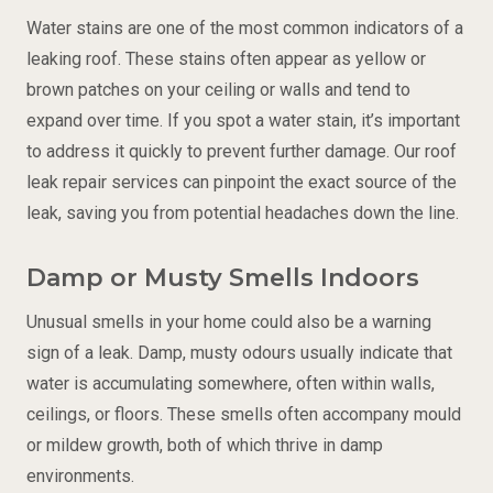
Water stains are one of the most common indicators of a
leaking roof. These stains often appear as yellow or
brown patches on your ceiling or walls and tend to
expand over time. If you spot a water stain, it’s important
to address it quickly to prevent further damage. Our roof
leak repair services can pinpoint the exact source of the
leak, saving you from potential headaches down the line.
Damp or Musty Smells Indoors
Unusual smells in your home could also be a warning
sign of a leak. Damp, musty odours usually indicate that
water is accumulating somewhere, often within walls,
ceilings, or floors. These smells often accompany mould
or mildew growth, both of which thrive in damp
environments.