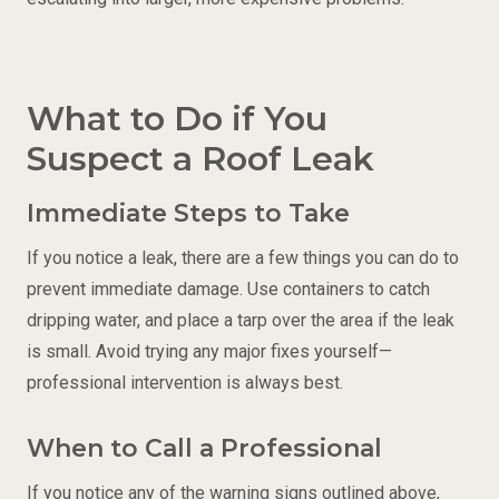
What to Do if You
Suspect a Roof Leak
Immediate Steps to Take
If you notice a leak, there are a few things you can do to
prevent immediate damage. Use containers to catch
dripping water, and place a tarp over the area if the leak
is small. Avoid trying any major fixes yourself—
professional intervention is always best.
When to Call a Professional
If you notice any of the warning signs outlined above,