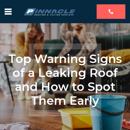
Top Warning Signs
of a Leaking Roof
and How to Spot
Them Early