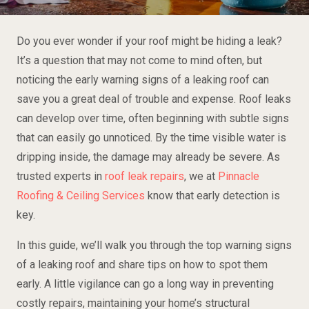
Do you ever wonder if your roof might be hiding a leak?
It’s a question that may not come to mind often, but
noticing the early warning signs of a leaking roof can
save you a great deal of trouble and expense. Roof leaks
can develop over time, often beginning with subtle signs
that can easily go unnoticed. By the time visible water is
dripping inside, the damage may already be severe. As
trusted experts in
roof leak repairs
, we at
Pinnacle
Roofing & Ceiling Services
know that early detection is
key.
In this guide, we’ll walk you through the top warning signs
of a leaking roof and share tips on how to spot them
early. A little vigilance can go a long way in preventing
costly repairs, maintaining your home’s structural