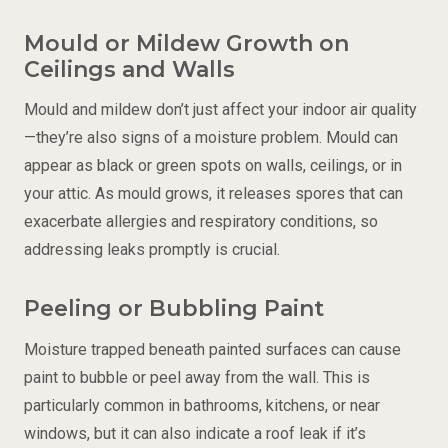
Mould or Mildew Growth on
Ceilings and Walls
Mould and mildew don’t just affect your indoor air quality
—they’re also signs of a moisture problem. Mould can
appear as black or green spots on walls, ceilings, or in
your attic. As mould grows, it releases spores that can
exacerbate allergies and respiratory conditions, so
addressing leaks promptly is crucial.
Peeling or Bubbling Paint
Moisture trapped beneath painted surfaces can cause
paint to bubble or peel away from the wall. This is
particularly common in bathrooms, kitchens, or near
windows, but it can also indicate a roof leak if it’s