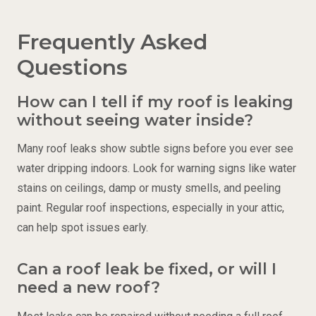
Frequently Asked
Questions
How can I tell if my roof is leaking
without seeing water inside?
Many roof leaks show subtle signs before you ever see
water dripping indoors. Look for warning signs like water
stains on ceilings, damp or musty smells, and peeling
paint. Regular roof inspections, especially in your attic,
can help spot issues early.
Can a roof leak be fixed, or will I
need a new roof?