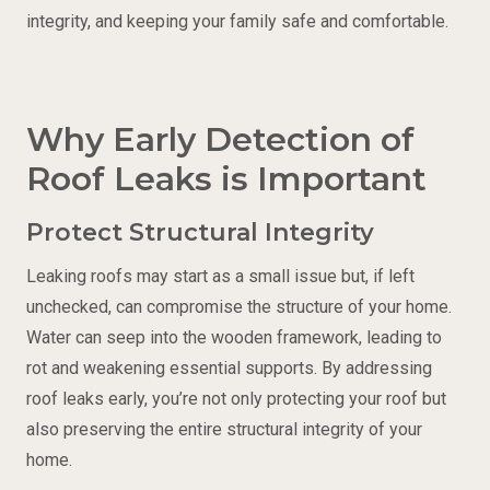
integrity, and keeping your family safe and comfortable.
Why Early Detection of
Roof Leaks is Important
Protect Structural Integrity
Leaking roofs may start as a small issue but, if left
unchecked, can compromise the structure of your home.
Water can seep into the wooden framework, leading to
rot and weakening essential supports. By addressing
roof leaks early, you’re not only protecting your roof but
also preserving the entire structural integrity of your
home.