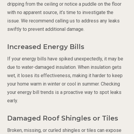
dripping from the ceiling or notice a puddle on the floor
with no apparent source, it’s time to investigate the
issue. We recommend calling us to address any leaks
swiftly to prevent additional damage.
Increased Energy Bills
If your energy bills have spiked unexpectedly, it may be
due to water-damaged insulation. When insulation gets
wet, it loses its effectiveness, making it harder to keep
your home warm in winter or cool in summer. Checking
your energy bill trends is a proactive way to spot leaks
early.
Damaged Roof Shingles or Tiles
Broken, missing, or curled shingles or tiles can expose