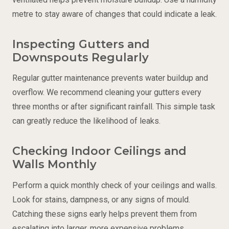
metre to stay aware of changes that could indicate a leak.
Inspecting Gutters and
Downspouts Regularly
Regular gutter maintenance prevents water buildup and
overflow. We recommend cleaning your gutters every
three months or after significant rainfall. This simple task
can greatly reduce the likelihood of leaks.
Checking Indoor Ceilings and
Walls Monthly
Perform a quick monthly check of your ceilings and walls.
Look for stains, dampness, or any signs of mould.
Catching these signs early helps prevent them from
escalating into larger, more expensive problems.