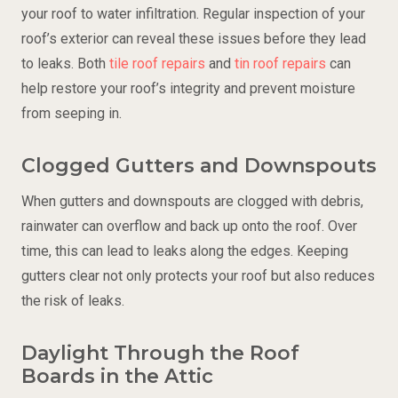
your roof to water infiltration. Regular inspection of your
roof’s exterior can reveal these issues before they lead
to leaks. Both
tile roof repairs
and
tin roof repairs
can
help restore your roof’s integrity and prevent moisture
from seeping in.
Clogged Gutters and Downspouts
When gutters and downspouts are clogged with debris,
rainwater can overflow and back up onto the roof. Over
time, this can lead to leaks along the edges. Keeping
gutters clear not only protects your roof but also reduces
the risk of leaks.
Daylight Through the Roof
Boards in the Attic