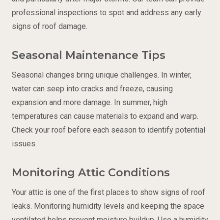
professional inspections to spot and address any early
signs of roof damage.
Seasonal Maintenance Tips
Seasonal changes bring unique challenges. In winter,
water can seep into cracks and freeze, causing
expansion and more damage. In summer, high
temperatures can cause materials to expand and warp.
Check your roof before each season to identify potential
issues.
Monitoring Attic Conditions
Your attic is one of the first places to show signs of roof
leaks. Monitoring humidity levels and keeping the space
ventilated helps prevent moisture buildup. Use a humidity