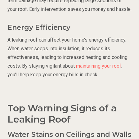
term damage may require replacing large sections of
your roof. Early intervention saves you money and hassle.
Energy Efficiency
A leaking roof can affect your home’s energy efficiency.
When water seeps into insulation, it reduces its
effectiveness, leading to increased heating and cooling
costs. By staying vigilant about
maintaining your roof
,
you’ll help keep your energy bills in check.
Top Warning Signs of a
Leaking Roof
Water Stains on Ceilings and Walls