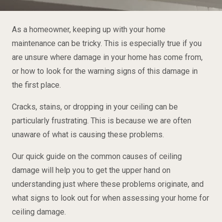
As a homeowner, keeping up with your home
maintenance can be tricky. This is especially true if you
are unsure where damage in your home has come from,
or how to look for the warning signs of this damage in
the first place.
Cracks, stains, or dropping in your ceiling can be
particularly frustrating. This is because we are often
unaware of what is causing these problems.
Our quick guide on the common causes of ceiling
damage will help you to get the upper hand on
understanding just where these problems originate, and
what signs to look out for when assessing your home for
ceiling damage.