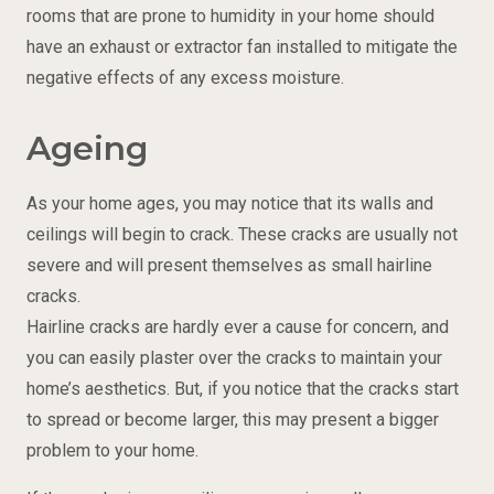
rooms that are prone to humidity in your home should
have an exhaust or extractor fan installed to mitigate the
negative effects of any excess moisture.
Ageing
As your home ages, you may notice that its walls and
ceilings will begin to crack. These cracks are usually not
severe and will present themselves as small hairline
cracks.
Hairline cracks are hardly ever a cause for concern, and
you can easily plaster over the cracks to maintain your
home’s aesthetics. But, if you notice that the cracks start
to spread or become larger, this may present a bigger
problem to your home.