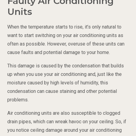
Faulty Air Conditioning
Units
When the temperature starts to rise, it’s only natural to
want to start switching on your air conditioning units as
often as possible. However, overuse of these units can
cause faults and potential damage to your home.
This damage is caused by the condensation that builds
up when you use your air conditioning and, just like the
moisture caused by high levels of humidity, this
condensation can cause staining and other potential
problems.
Air conditioning units are also susceptible to clogged
drain pipes, which can wreak havoc on your ceiling. So, if
you notice ceiling damage around your air conditioning