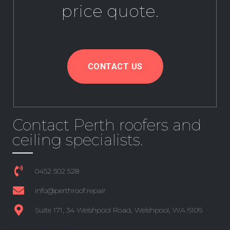
price quote.
CONTACT US
Contact Perth roofers and
ceiling specialists.
0452 502 528
info@perthroof.repair
Suite 171, 34 Welshpool Road, Welshpool, WA 6106
+61 8 6361 3191