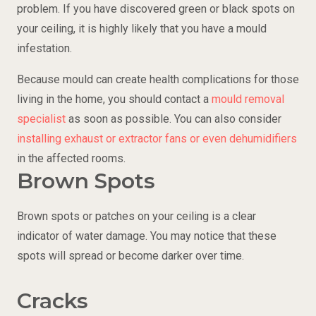
problem. If you have discovered green or black spots on
your ceiling, it is highly likely that you have a mould
infestation.
Because mould can create health complications for those
living in the home, you should contact a
mould removal
specialist
as soon as possible. You can also consider
installing exhaust or extractor fans or even dehumidifiers
in the affected rooms.
Brown Spots
Brown spots or patches on your ceiling is a clear
indicator of water damage. You may notice that these
spots will spread or become darker over time.
Cracks