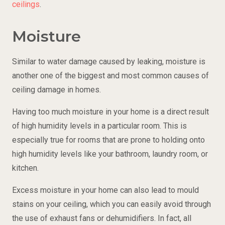
ceilings
.
Moisture
Similar to water damage caused by leaking, moisture is
another one of the biggest and most common causes of
ceiling damage in homes.
Having too much moisture in your home is a direct result
of high humidity levels in a particular room. This is
especially true for rooms that are prone to holding onto
high humidity levels like your bathroom, laundry room, or
kitchen.
Excess moisture in your home can also lead to mould
stains on your ceiling, which you can easily avoid through
the use of exhaust fans or dehumidifiers. In fact, all