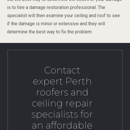
is to hire a damage restoration professional. The
specialist will then examine your ceiling and roof to see
if the damage is minor or extensive and they will
determine the best way to fix the problem.
Contact
expert Perth
roofers and
ceiling repair
specialists for
an affordable