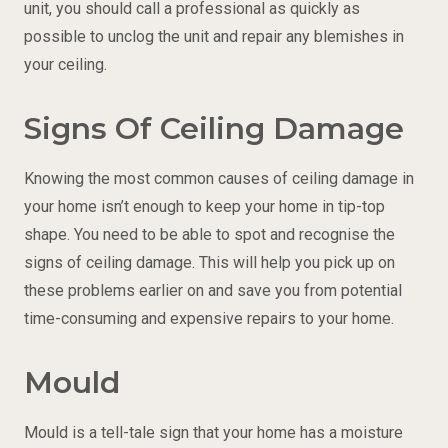
unit, you should call a professional as quickly as
possible to unclog the unit and repair any blemishes in
your ceiling.
Signs Of Ceiling Damage
Knowing the most common causes of ceiling damage in
your home isn’t enough to keep your home in tip-top
shape. You need to be able to spot and recognise the
signs of ceiling damage. This will help you pick up on
these problems earlier on and save you from potential
time-consuming and expensive repairs to your home.
Mould
Mould is a tell-tale sign that your home has a moisture