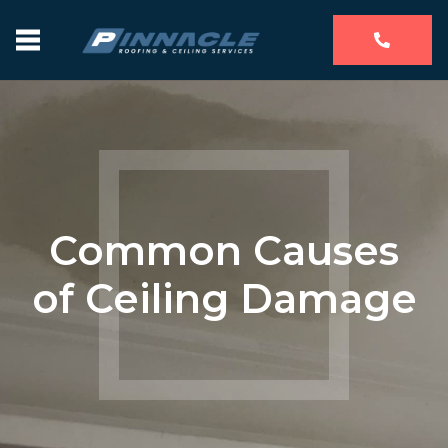
Common Causes
of Ceiling Damage