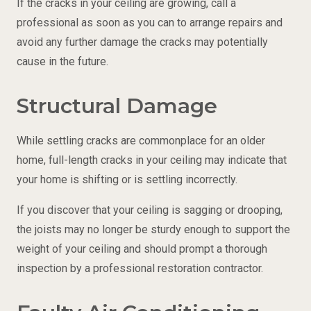
If the cracks in your ceiling are growing, call a
professional as soon as you can to arrange repairs and
avoid any further damage the cracks may potentially
cause in the future.
Structural Damage
While settling cracks are commonplace for an older
home, full-length cracks in your ceiling may indicate that
your home is shifting or is settling incorrectly.
If you discover that your ceiling is sagging or drooping,
the joists may no longer be sturdy enough to support the
weight of your ceiling and should prompt a thorough
inspection by a professional restoration contractor.