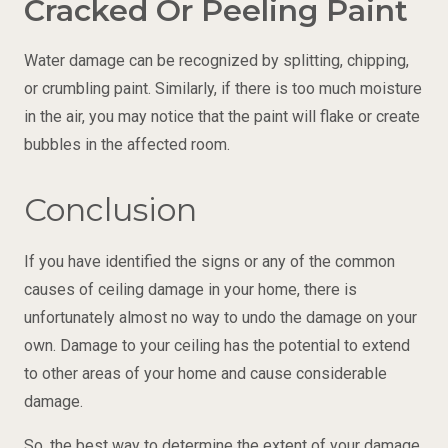
Cracked Or Peeling Paint
Water damage can be recognized by splitting, chipping,
or crumbling paint. Similarly, if there is too much moisture
in the air, you may notice that the paint will flake or create
bubbles in the affected room.
Conclusion
If you have identified the signs or any of the common
causes of ceiling damage in your home, there is
unfortunately almost no way to undo the damage on your
own. Damage to your ceiling has the potential to extend
to other areas of your home and cause considerable
damage.
So, the best way to determine the extent of your damage