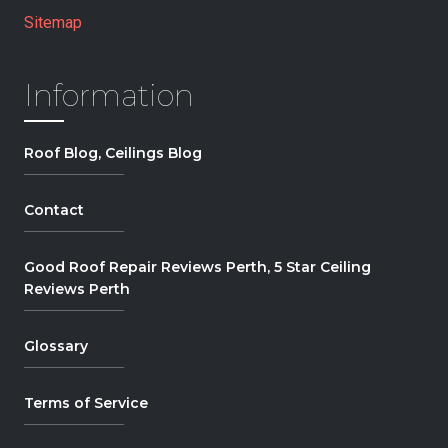
Sitemap
Information
Roof Blog, Ceilings Blog
Contact
Good Roof Repair Reviews Perth, 5 Star Ceiling
Reviews Perth
Glossary
Terms of Service