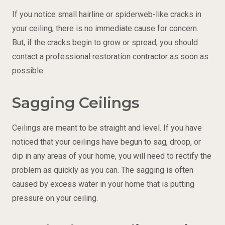
If you notice small hairline or spiderweb-like cracks in
your ceiling, there is no immediate cause for concern.
But, if the cracks begin to grow or spread, you should
contact a professional restoration contractor as soon as
possible.
Sagging Ceilings
Ceilings are meant to be straight and level. If you have
noticed that your ceilings have begun to sag, droop, or
dip in any areas of your home, you will need to rectify the
problem as quickly as you can. The sagging is often
caused by excess water in your home that is putting
pressure on your ceiling.