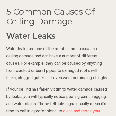
5 Common Causes Of
Ceiling Damage
Water Leaks
Water leaks are one of the most common causes of
ceiling damage and can have a number of different
causes. For example, they can be caused by anything
from cracked or burst pipes to damaged roofs with
leaks, clogged gutters, or even worn or missing shingles.
If your ceiling has fallen victim to water damage caused
by leaks, you will typically notice peeling paint, sagging,
and water stains. These tell-tale signs usually mean it’s
time to call in a professional to
clean and repair your