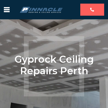
Gyprock Ceiling
Repairs Perth