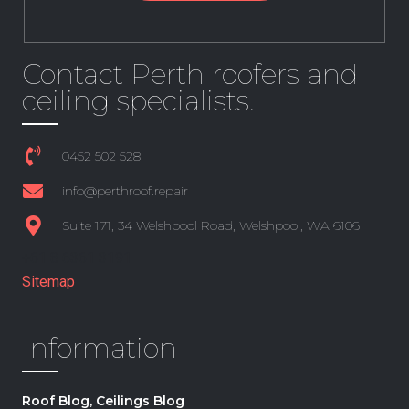
Contact Perth roofers and
ceiling specialists.
0452 502 528
info@perthroof.repair
Suite 171, 34 Welshpool Road, Welshpool, WA 6106
+61 8 6361 3191
Sitemap
Information
Roof Blog, Ceilings Blog