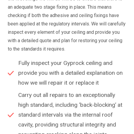
an adequate two stage fixing in place. This means
checking if both the adhesive and ceiling fixings have
been applied at the regulatory intervals. We will carefully
inspect every element of your ceiling and provide you
with a detailed quote and plan for restoring your ceiling
to the standards it requires.
Fully inspect your Gyprock ceiling and
provide you with a detailed explanation on
how we will repair it or replace it
Carry out all repairs to an exceptionally
high standard, including ‘back-blocking’ at
standard intervals via the internal roof
cavity, providing structural integrity and