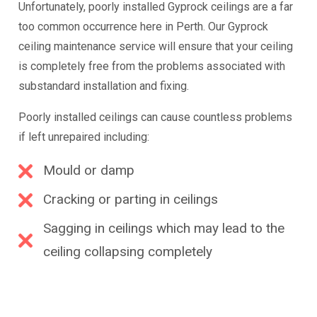
Unfortunately, poorly installed Gyprock ceilings are a far
too common occurrence here in Perth. Our Gyprock
ceiling maintenance service will ensure that your ceiling
is completely free from the problems associated with
substandard installation and fixing.
Poorly installed ceilings can cause countless problems
if left unrepaired including:
Mould or damp
Cracking or parting in ceilings
Sagging in ceilings which may lead to the
ceiling collapsing completely