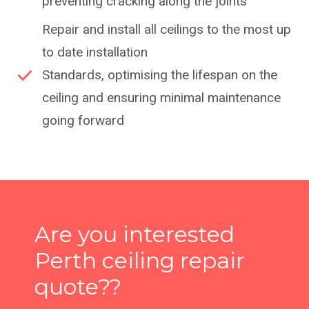
preventing cracking along the joints
Repair and install all ceilings to the most up
to date installation
Standards, optimising the lifespan on the
ceiling and ensuring minimal maintenance
going forward
Are you interested
Perth ceiling repair
quote??