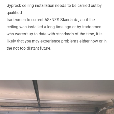
Gyprock ceiling installation needs to be carried out by
qualified
tradesmen to current AS/NZS Standards, so if the
ceiling was installed a long time ago or by tradesmen
who weren’t up to date with standards of the time, it is
likely that you may experience problems either now or in
the not too distant future.