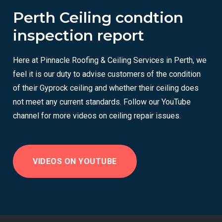
Perth Ceiling condtion
inspection report
Here at Pinnacle Roofing & Ceiling Services in Perth, we
feel it is our duty to advise customers of the condition
of their Gyprock ceiling and whether their ceiling does
not meet any current standards. Follow our YouTube
channel for more videos on ceiling repair issues.
VIDEOS ON YOUTUBE