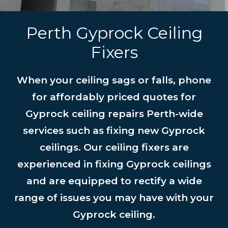
Perth Gyprock Ceiling
Fixers
When your ceiling sags or falls, phone
for affordably priced quotes for
Gyprock ceiling repairs Perth-wide
services such as fixing new Gyprock
ceilings. Our ceiling fixers are
experienced in fixing Gyprock ceilings
and are equipped to rectify a wide
range of issues you may have with your
Gyprock ceiling.