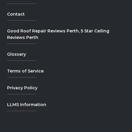
Contact
Good Roof Repair Reviews Perth, 5 Star Ceiling
Reviews Perth
Glossary
Terms of Service
Privacy Policy
LLMS Information