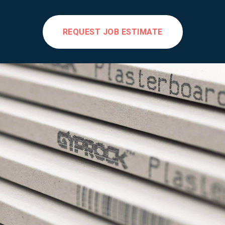
REQUEST JOB ESTIMATE