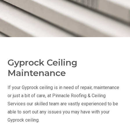
Gyprock Ceiling
Maintenance
If your Gyprock ceiling is in need of repair, maintenance
or just a bit of care, at Pinnacle Roofing & Ceiling
Services our skilled team are vastly experienced to be
able to sort out any issues you may have with your
Gyprock ceiling.