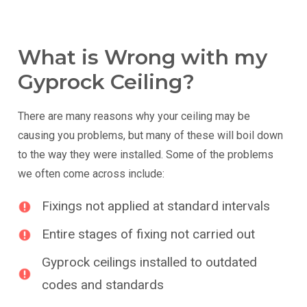
What is Wrong with my
Gyprock Ceiling?
There are many reasons why your ceiling may be
causing you problems, but many of these will boil down
to the way they were installed. Some of the problems
we often come across include:
Fixings not applied at standard intervals
Entire stages of fixing not carried out
Gyprock ceilings installed to outdated
codes and standards