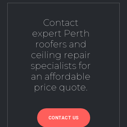
Contact
expert Perth
roofers and
ceiling repair
specialists for
an affordable
price quote.
CONTACT US