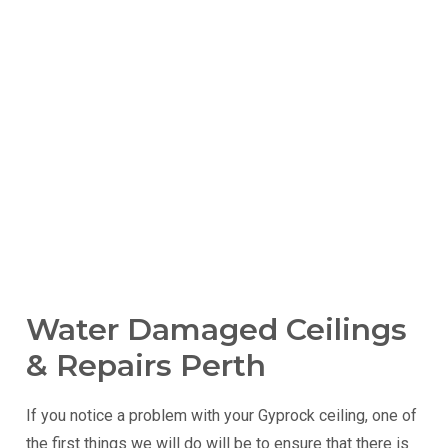
Water Damaged Ceilings
& Repairs Perth
If you notice a problem with your Gyprock ceiling, one of
the first things we will do will be to ensure that there is