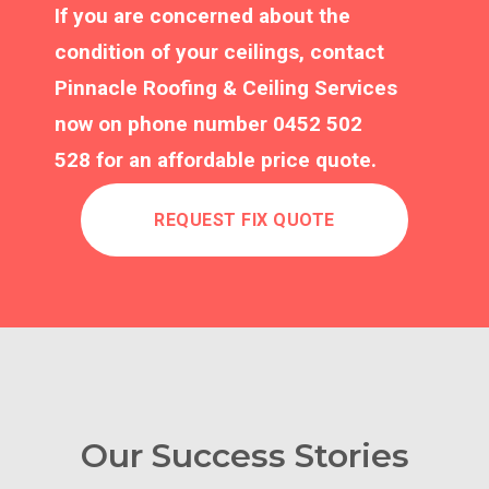
If you are concerned about the
condition of your ceilings, contact
Pinnacle Roofing & Ceiling Services
now on phone number
0452 502
528
for an affordable price quote.
REQUEST FIX QUOTE
Our Success Stories