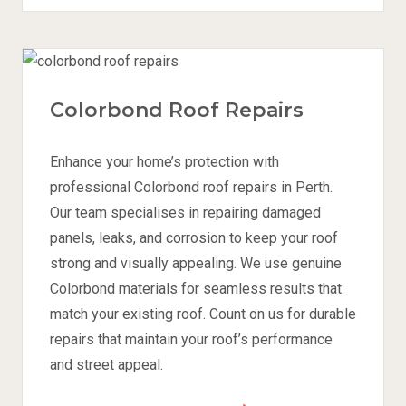
Colorbond Roof Repairs
Enhance your home’s protection with
professional Colorbond roof repairs in Perth.
Our team specialises in repairing damaged
panels, leaks, and corrosion to keep your roof
strong and visually appealing. We use genuine
Colorbond materials for seamless results that
match your existing roof. Count on us for durable
repairs that maintain your roof’s performance
and street appeal.