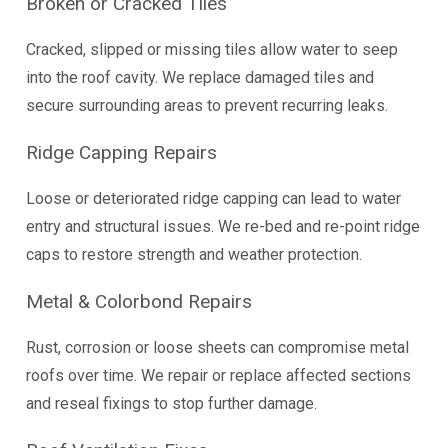
Broken or Cracked Tiles
Cracked, slipped or missing tiles allow water to seep
into the roof cavity. We replace damaged tiles and
secure surrounding areas to prevent recurring leaks.
Ridge Capping Repairs
Loose or deteriorated ridge capping can lead to water
entry and structural issues. We re-bed and re-point ridge
caps to restore strength and weather protection.
Metal & Colorbond Repairs
Rust, corrosion or loose sheets can compromise metal
roofs over time. We repair or replace affected sections
and reseal fixings to stop further damage.