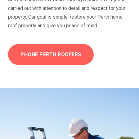
carried out with attention to detail and respect for your
property. Our goal is simple: restore your Perth home
roof properly and give you peace of mind.
PHONE PERTH ROOFERS