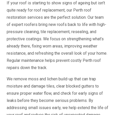
If your roof is starting to show signs of ageing but isn’t
quite ready for roof replacement, our Perth roof
restoration services are the perfect solution. Our team
of expert roofers bring new roofs back to life with high-
pressure cleaning, tile replacement, resealing, and
protective coatings. We focus on strengthening what’s
already there, fixing worn areas, improving weather
resistance, and refreshing the overall look of your home.
Regular maintenance helps prevent costly Perth roof
repairs down the track.
We remove moss and lichen build-up that can trap
moisture and damage tiles, clear blocked gutters to
ensure proper water flow, and check for early signs of
leaks before they become serious problems. By
addressing small issues early, we help extend the life of
your roof and reduce the risk of unexpected damage