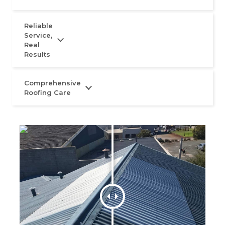
Reliable
Service,
Real
Results
Comprehensive
Roofing Care