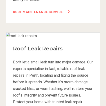
ROOF MAINTENANCE SERVICE
Roof Leak Repairs
Don’t let a small leak turn into major damage. Our
experts specialise in fast, reliable roof leak
repairs in Perth, locating and fixing the source
before it spreads. Whether it’s storm damage,
cracked tiles, or worn flashing, we’ll restore your
roof’s integrity and prevent future issues.
Protect your home with trusted leak repair