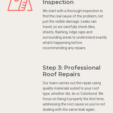
Inspection
We start with a thorough inspection to
find the real cause of the problem, not
just the visible damage. Leaks can
travel, so we carefully check tiles,
sheets, flashing, ridge caps and
surrounding areas to understand exactly
what’s happening before
recommending any repairs.
Step 3: Professional
Roof Repairs
Our team carries out the repair using
quality materials suited to your roof
type, whether tile, tin or Colorbond. We
focus on fixing it properly the first time,
addressing the root cause so you’re not
dealing with the same leak again.