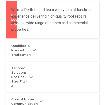
We’re a Perth-based team with years of hands-on
Proven
experience delivering high-quality roof repairs
Local
across a wide range of homes and commercial
Experience
properties.
Qualified &
Insured
Tradesmen
Tailored
Solutions,
Not One-
Size-Fits-
All
Clear & Honest
Communication