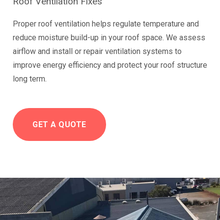
Roof Ventilation Fixes
Proper roof ventilation helps regulate temperature and
reduce moisture build-up in your roof space. We assess
airflow and install or repair ventilation systems to
improve energy efficiency and protect your roof structure
long term.
GET A QUOTE