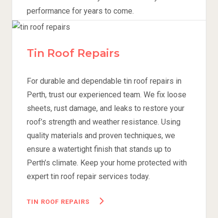
performance for years to come.
TILE ROOF REPAIRS
Tin Roof Repairs
For durable and dependable tin roof repairs in
Perth, trust our experienced team. We fix loose
sheets, rust damage, and leaks to restore your
roof’s strength and weather resistance. Using
quality materials and proven techniques, we
ensure a watertight finish that stands up to
Perth’s climate. Keep your home protected with
expert tin roof repair services today.
TIN ROOF REPAIRS