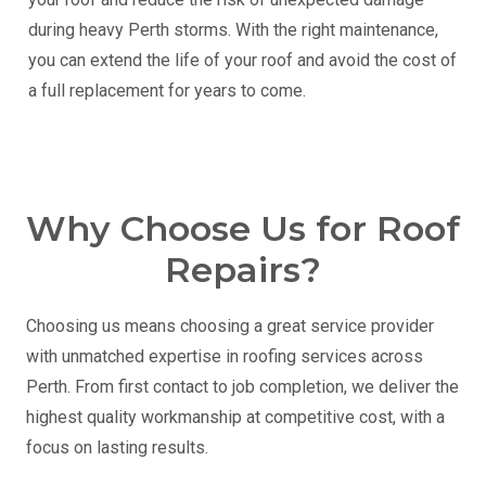
during heavy Perth storms. With the right maintenance,
you can extend the life of your roof and avoid the cost of
a full replacement for years to come.
Why Choose Us for Roof
Repairs?
Choosing us means choosing a great service provider
with unmatched expertise in roofing services across
Perth. From first contact to job completion, we deliver the
highest quality workmanship at competitive cost, with a
focus on lasting results.