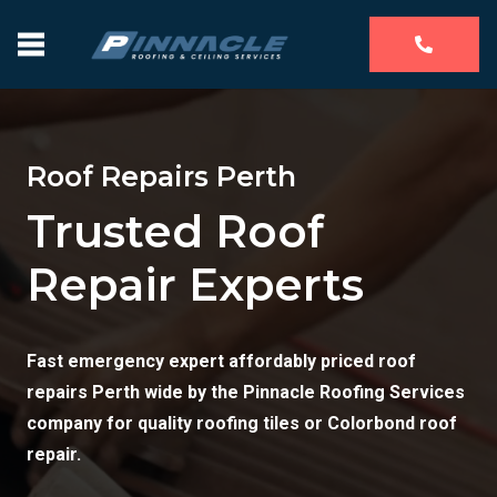
Roof Repairs Perth
Trusted Roof
Repair Experts
Fast emergency expert affordably priced roof
repairs Perth wide by the Pinnacle Roofing Services
company for quality roofing tiles or Colorbond roof
repair.