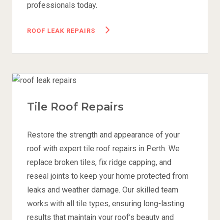
professionals today.
ROOF LEAK REPAIRS
Tile Roof Repairs
Restore the strength and appearance of your
roof with expert tile roof repairs in Perth. We
replace broken tiles, fix ridge capping, and
reseal joints to keep your home protected from
leaks and weather damage. Our skilled team
works with all tile types, ensuring long-lasting
results that maintain your roof’s beauty and