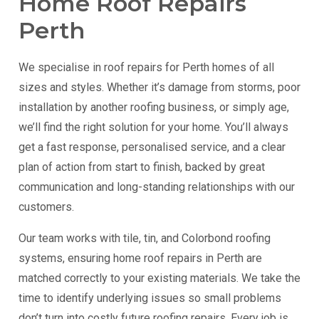
Home Roof Repairs
Perth
We specialise in roof repairs for Perth homes of all
sizes and styles. Whether it’s damage from storms, poor
installation by another roofing business, or simply age,
we’ll find the right solution for your home. You’ll always
get a fast response, personalised service, and a clear
plan of action from start to finish, backed by great
communication and long-standing relationships with our
customers.
Our team works with tile, tin, and Colorbond roofing
systems, ensuring home roof repairs in Perth are
matched correctly to your existing materials. We take the
time to identify underlying issues so small problems
don’t turn into costly future roofing repairs. Every job is