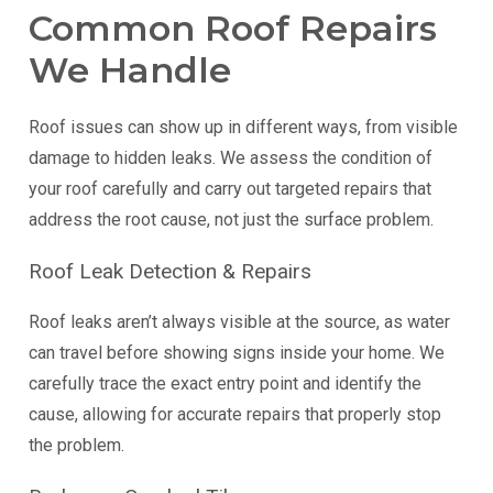
Common Roof Repairs
We Handle
Roof issues can show up in different ways, from visible
damage to hidden leaks. We assess the condition of
your roof carefully and carry out targeted repairs that
address the root cause, not just the surface problem.
Roof Leak Detection & Repairs
Roof leaks aren’t always visible at the source, as water
can travel before showing signs inside your home. We
carefully trace the exact entry point and identify the
cause, allowing for accurate repairs that properly stop
the problem.