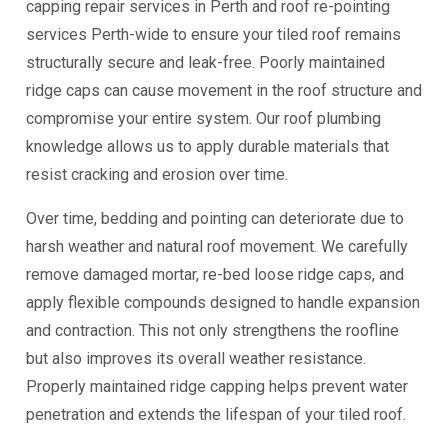
capping repair services in Perth and roof re-pointing
services Perth-wide to ensure your tiled roof remains
structurally secure and leak-free. Poorly maintained
ridge caps can cause movement in the roof structure and
compromise your entire system. Our roof plumbing
knowledge allows us to apply durable materials that
resist cracking and erosion over time.
Over time, bedding and pointing can deteriorate due to
harsh weather and natural roof movement. We carefully
remove damaged mortar, re-bed loose ridge caps, and
apply flexible compounds designed to handle expansion
and contraction. This not only strengthens the roofline
but also improves its overall weather resistance.
Properly maintained ridge capping helps prevent water
penetration and extends the lifespan of your tiled roof.