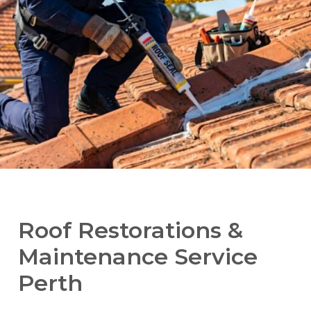
Roof Restorations &
Maintenance Service
Perth