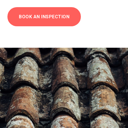
BOOK AN INSPECTION