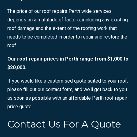
The price of our roof repairs Perth wide services
depends on a multitude of factors, including any existing
roof damage and the extent of the roofing work that
needs to be completed in order to repair and restore the
roof.
Our roof repair prices in Perth range from $1,000 to
$20,000.
If you would like a customised quote suited to your roof,
please fill out our contact form, and we’ll get back to you
as soon as possible with an affordable Perth roof repair
price quote.
Contact Us For A Quote