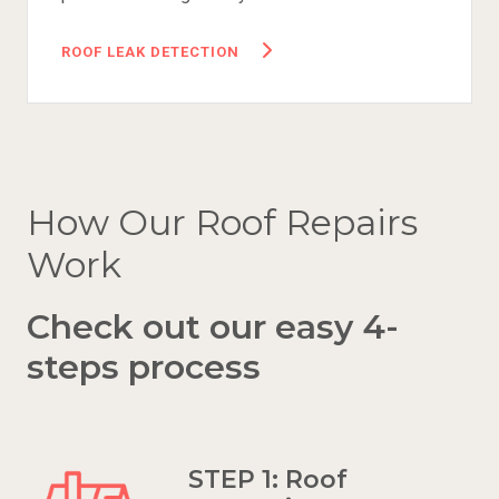
ROOF LEAK DETECTION
How Our Roof Repairs
Work
Check out our easy 4-
steps process
STEP 1: Roof