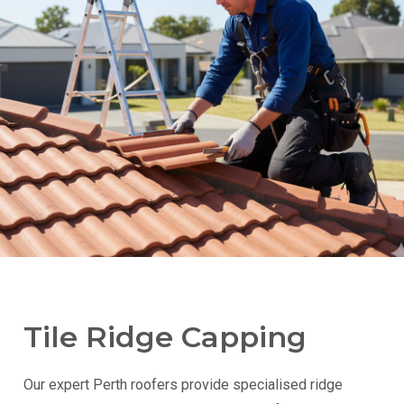
Tile Ridge Capping
Our expert Perth roofers provide specialised ridge