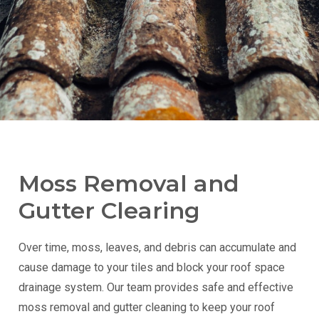
Moss Removal and
Gutter Clearing
Over time, moss, leaves, and debris can accumulate and
cause damage to your tiles and block your roof space
drainage system. Our team provides safe and effective
moss removal and gutter cleaning to keep your roof