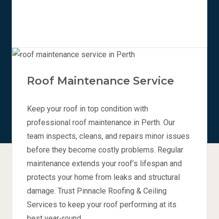
Roof Maintenance Service
Keep your roof in top condition with
professional roof maintenance in Perth. Our
team inspects, cleans, and repairs minor issues
before they become costly problems. Regular
maintenance extends your roof’s lifespan and
protects your home from leaks and structural
damage. Trust Pinnacle Roofing & Ceiling
Services to keep your roof performing at its
best year-round.