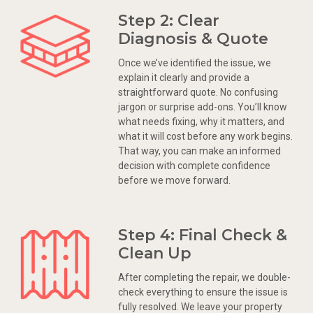
Step 2: Clear
Diagnosis & Quote
Once we’ve identified the issue, we
explain it clearly and provide a
straightforward quote. No confusing
jargon or surprise add-ons. You’ll know
what needs fixing, why it matters, and
what it will cost before any work begins.
That way, you can make an informed
decision with complete confidence
before we move forward.
Step 4: Final Check &
Clean Up
After completing the repair, we double-
check everything to ensure the issue is
fully resolved. We leave your property