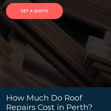
GET A QUOTE
How Much Do Roof
Repairs Cost in Perth?