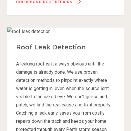
COLORBOND ROOF REPAIRS
Roof Leak Detection
A leaking roof isn’t always obvious until the
damage is already done. We use proven
detection methods to pinpoint exactly where
water is getting in, even when the source isn’t
visible to the naked eye. We don’t guess and
patch; we find the real cause and fix it properly.
Catching a leak early saves you from costly
repairs down the track and keeps your home
protected through every Perth storm season.