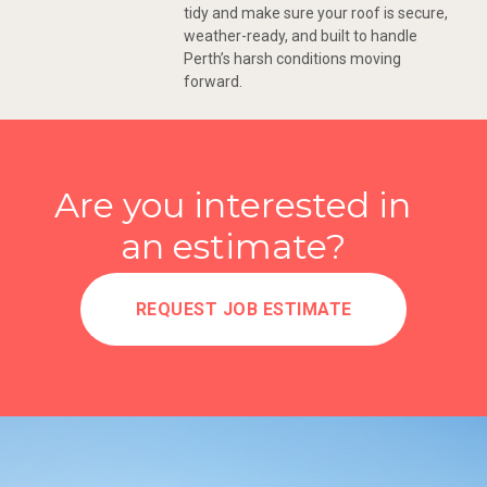
tidy and make sure your roof is secure,
weather-ready, and built to handle
Perth’s harsh conditions moving
forward.
Are you interested in
an estimate?
REQUEST JOB ESTIMATE