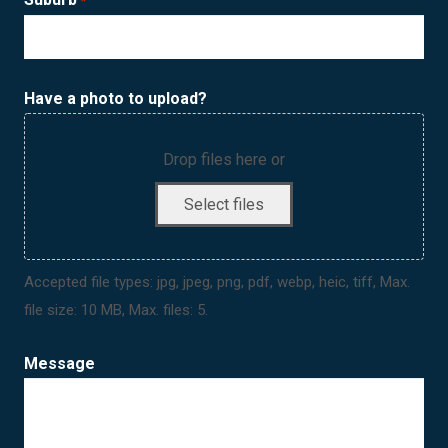
*
Have a photo to upload?
Drop files here or
Select files
Accepted file types: jpg, jpeg, png, pdf, webp, heic, tiff, Max.
file size: 10 MB, Max. files: 5.
Message