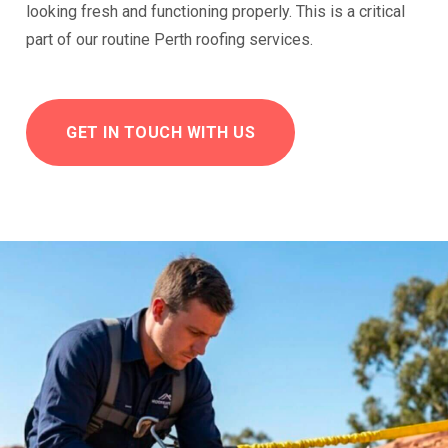
looking fresh and functioning properly. This is a critical
part of our routine Perth roofing services.
GET IN TOUCH WITH US