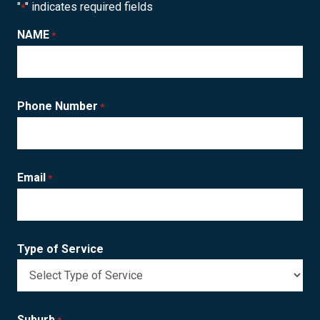
"
" indicates required fields
*
NAME
*
Phone Number
*
Email
*
Type of Service
Suburb